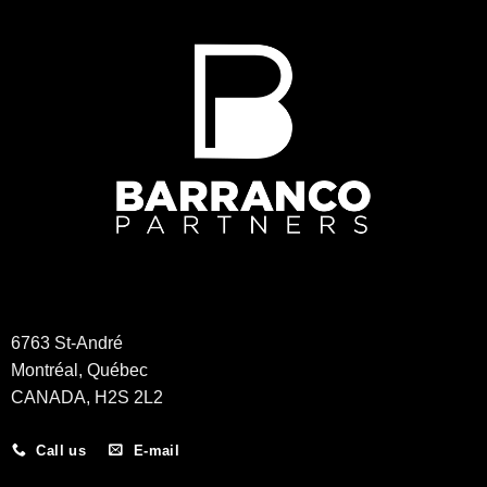
6763 St-André
Montréal, Québec
CANADA, H2S 2L2
Call us
E-mail