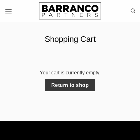
Skip
to
content
Shopping Cart
Your cart is currently empty.
Return to shop