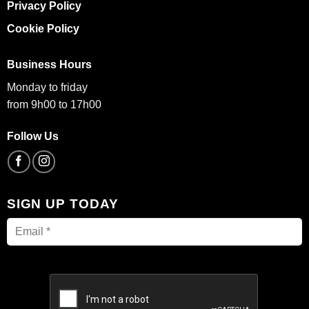
Privacy Policy
Cookie Policy
Business Hours
Monday to friday
from 9h00 to 17h00
Follow Us
SIGN UP TODAY