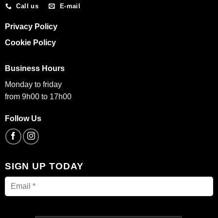
Call us
E-mail
Privacy Policy
Cookie Policy
Business Hours
Monday to friday
from 9h00 to 17h00
Follow Us
SIGN UP TODAY