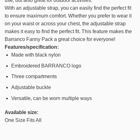
use, but also great for outdoor activities.
With an adjustable strap, you can easily find the perfect fit
to ensure maximum comfort. Whether you prefer to wear it
on your waist or across your chest, the adjustable strap
makes it easy to find the perfect fit. This feature makes the
Barranco Fanny Pack a great choice for everyone!
Features/specification:
Made with black nylon
Embroidered BARRANCO logo
Three compartments
Adjustable buckle
Versatile, can be worn multiple ways
Available size:
One Size Fits All