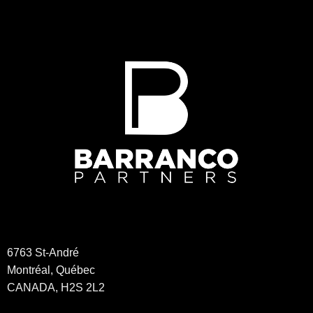
may
be
chosen
on
the
product
page
6763 St-André
Montréal, Québec
CANADA, H2S 2L2