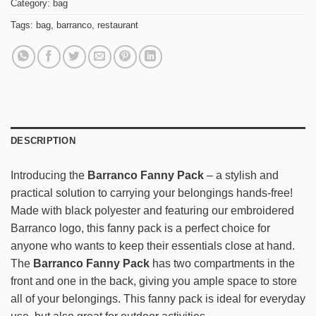
Category:
bag
Tags:
bag
,
barranco
,
restaurant
DESCRIPTION
Introducing the
Barranco Fanny Pack
– a stylish and
practical solution to carrying your belongings hands-free!
Made with black polyester and featuring our embroidered
Barranco logo, this fanny pack is a perfect choice for
anyone who wants to keep their essentials close at hand.
The
Barranco Fanny Pack
has two compartments in the
front and one in the back, giving you ample space to store
all of your belongings. This fanny pack is ideal for everyday