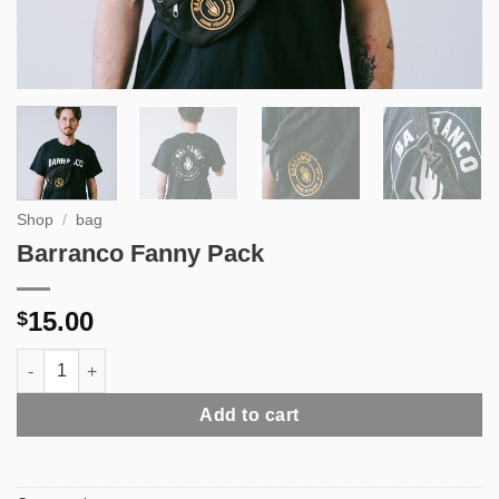
Shop
/
bag
Barranco Fanny Pack
15.00
$
Barranco Fanny Pack quantity
Add to cart