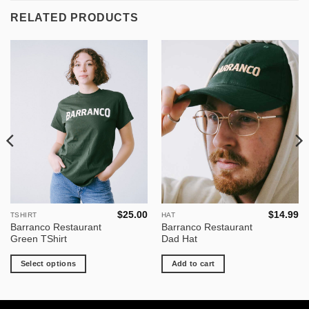
RELATED PRODUCTS
$
25.00
$
14.99
TSHIRT
HAT
This
Barranco Restaurant
Barranco Restaurant
product
Green TShirt
Dad Hat
has
multiple
Select options
Add to cart
variants.
The
options